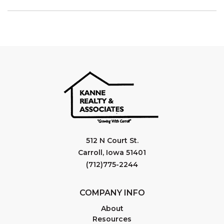
512 N Court St.
Carroll, Iowa 51401
(712)775-2244
COMPANY INFO
About
Resources