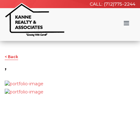
CALL: (712)775-2244
< Back
,