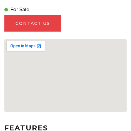
,
For Sale
CONTACT US
FEATURES